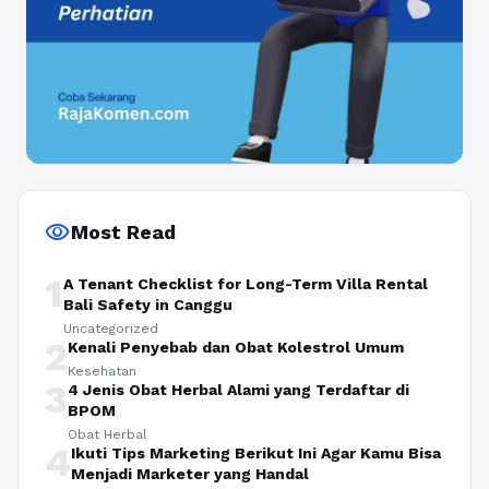
visibility
Most Read
1
A Tenant Checklist for Long-Term Villa Rental
Bali Safety in Canggu
Uncategorized
2
Kenali Penyebab dan Obat Kolestrol Umum
Kesehatan
3
4 Jenis Obat Herbal Alami yang Terdaftar di
BPOM
Obat Herbal
4
Ikuti Tips Marketing Berikut Ini Agar Kamu Bisa
Menjadi Marketer yang Handal