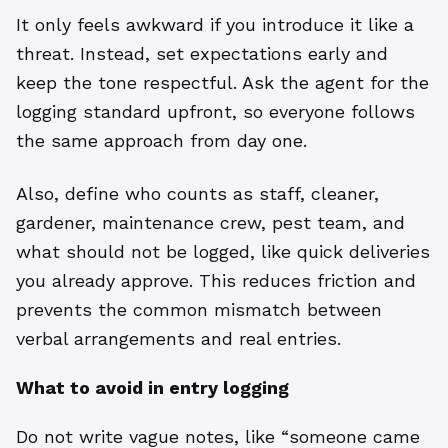
It only feels awkward if you introduce it like a
threat. Instead, set expectations early and
keep the tone respectful. Ask the agent for the
logging standard upfront, so everyone follows
the same approach from day one.
Also, define who counts as staff, cleaner,
gardener, maintenance crew, pest team, and
what should not be logged, like quick deliveries
you already approve. This reduces friction and
prevents the common mismatch between
verbal arrangements and real entries.
What to avoid in entry logging
Do not write vague notes, like “someone came