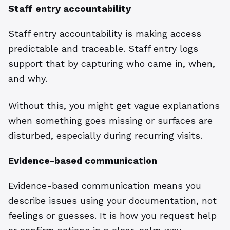
Staff entry accountability
Staff entry accountability is making access
predictable and traceable. Staff entry logs
support that by capturing who came in, when,
and why.
Without this, you might get vague explanations
when something goes missing or surfaces are
disturbed, especially during recurring visits.
Evidence-based communication
Evidence-based communication means you
describe issues using your documentation, not
feelings or guesses. It is how you request help