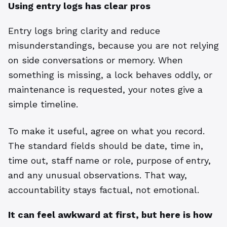
Using entry logs has clear pros
Entry logs bring clarity and reduce
misunderstandings, because you are not relying
on side conversations or memory. When
something is missing, a lock behaves oddly, or
maintenance is requested, your notes give a
simple timeline.
To make it useful, agree on what you record.
The standard fields should be date, time in,
time out, staff name or role, purpose of entry,
and any unusual observations. That way,
accountability stays factual, not emotional.
It can feel awkward at first, but here is how