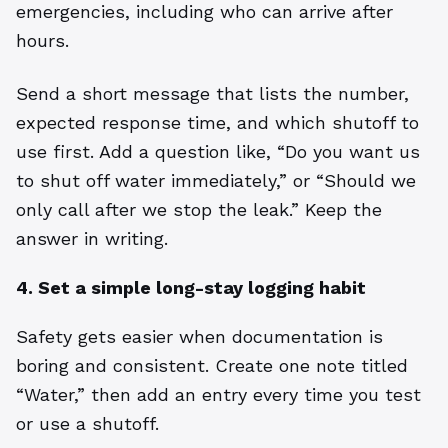
emergencies, including who can arrive after
hours.
Send a short message that lists the number,
expected response time, and which shutoff to
use first. Add a question like, “Do you want us
to shut off water immediately,” or “Should we
only call after we stop the leak.” Keep the
answer in writing.
4. Set a simple long-stay logging habit
Safety gets easier when documentation is
boring and consistent. Create one note titled
“Water,” then add an entry every time you test
or use a shutoff.