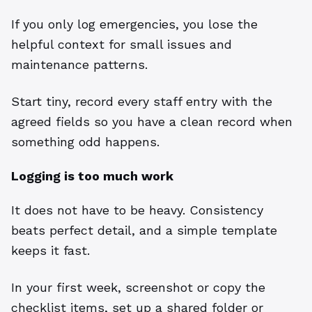
If you only log emergencies, you lose the
helpful context for small issues and
maintenance patterns.
Start tiny, record every staff entry with the
agreed fields so you have a clean record when
something odd happens.
Logging is too much work
It does not have to be heavy. Consistency
beats perfect detail, and a simple template
keeps it fast.
In your first week, screenshot or copy the
checklist items, set up a shared folder or