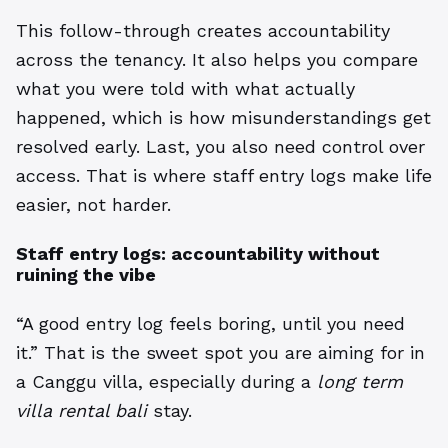
This follow-through creates accountability
across the tenancy. It also helps you compare
what you were told with what actually
happened, which is how misunderstandings get
resolved early. Last, you also need control over
access. That is where staff entry logs make life
easier, not harder.
Staff entry logs: accountability without
ruining the vibe
“A good entry log feels boring, until you need
it.” That is the sweet spot you are aiming for in
a Canggu villa, especially during a
long term
villa rental bali
stay.