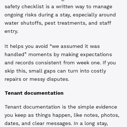
safety checklist is a written way to manage
ongoing risks during a stay, especially around
water shutoffs, pest treatments, and staff
entry.
It helps you avoid “we assumed it was
handled” moments by making expectations
and records consistent from week one. If you
skip this, small gaps can turn into costly
repairs or messy disputes.
Tenant documentation
Tenant documentation is the simple evidence
you keep as things happen, like notes, photos,
dates, and clear messages. In a long stay,