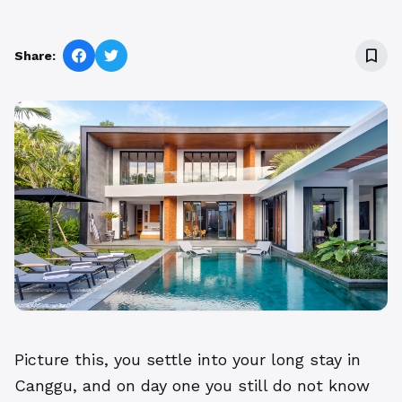
bookmark_border
Share:
Picture this, you settle into your long stay in
Canggu, and on day one you still do not know