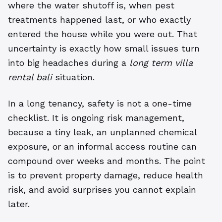
where the water shutoff is, when pest
treatments happened last, or who exactly
entered the house while you were out. That
uncertainty is exactly how small issues turn
into big headaches during a
long term villa
rental bali
situation.
In a long tenancy, safety is not a one-time
checklist. It is ongoing risk management,
because a tiny leak, an unplanned chemical
exposure, or an informal access routine can
compound over weeks and months. The point
is to prevent property damage, reduce health
risk, and avoid surprises you cannot explain
later.