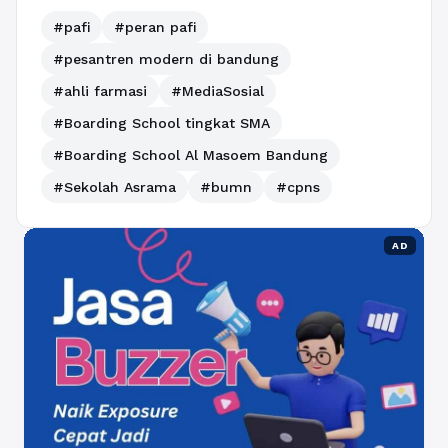
#pafi
#peran pafi
#pesantren modern di bandung
#ahli farmasi
#MediaSosial
#Boarding School tingkat SMA
#Boarding School Al Masoem Bandung
#Sekolah Asrama
#bumn
#cpns
AD