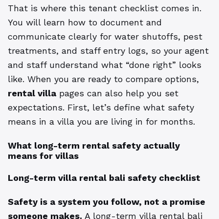
That is where this tenant checklist comes in.
You will learn how to document and
communicate clearly for water shutoffs, pest
treatments, and staff entry logs, so your agent
and staff understand what “done right” looks
like. When you are ready to compare options,
rental villa
pages can also help you set
expectations. First, let’s define what safety
means in a villa you are living in for months.
What long-term rental safety actually
means for villas
Long-term villa rental bali safety checklist
Safety is a system you follow, not a promise
someone makes.
A long-term villa rental bali