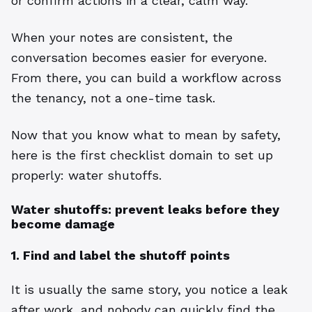
or confirm actions in a clear, calm way.
When your notes are consistent, the
conversation becomes easier for everyone.
From there, you can build a workflow across
the tenancy, not a one-time task.
Now that you know what to mean by safety,
here is the first checklist domain to set up
properly: water shutoffs.
Water shutoffs: prevent leaks before they
become damage
1. Find and label the shutoff points
It is usually the same story, you notice a leak
after work, and nobody can quickly find the