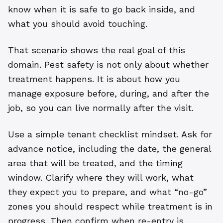
know when it is safe to go back inside, and
what you should avoid touching.
That scenario shows the real goal of this
domain. Pest safety is not only about whether
treatment happens. It is about how you
manage exposure before, during, and after the
job, so you can live normally after the visit.
Use a simple tenant checklist mindset. Ask for
advance notice, including the date, the general
area that will be treated, and the timing
window. Clarify where they will work, what
they expect you to prepare, and what “no-go”
zones you should respect while treatment is in
progress. Then confirm when re-entry is