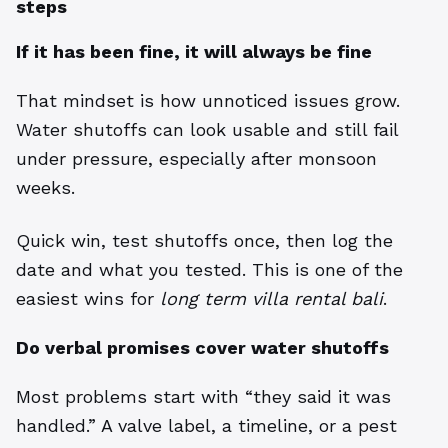
steps
If it has been fine, it will always be fine
That mindset is how unnoticed issues grow.
Water shutoffs can look usable and still fail
under pressure, especially after monsoon
weeks.
Quick win, test shutoffs once, then log the
date and what you tested. This is one of the
easiest wins for
long term villa rental bali
.
Do verbal promises cover water shutoffs
Most problems start with “they said it was
handled.” A valve label, a timeline, or a pest