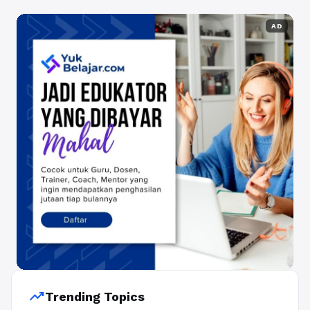
AD
trending_up
Trending Topics