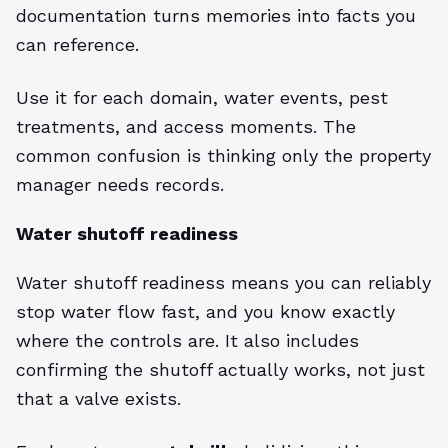
documentation turns memories into facts you
can reference.
Use it for each domain, water events, pest
treatments, and access moments. The
common confusion is thinking only the property
manager needs records.
Water shutoff readiness
Water shutoff readiness means you can reliably
stop water flow fast, and you know exactly
where the controls are. It also includes
confirming the shutoff actually works, not just
that a valve exists.