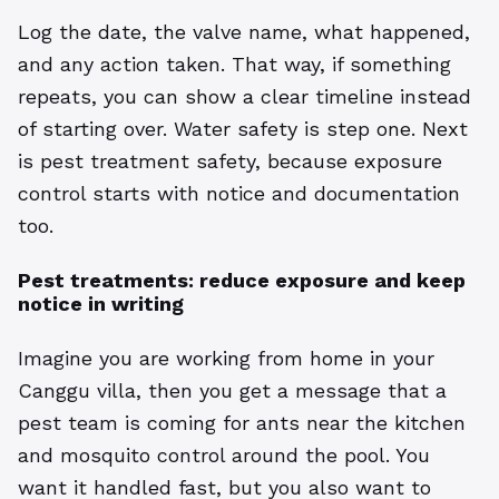
Log the date, the valve name, what happened,
and any action taken. That way, if something
repeats, you can show a clear timeline instead
of starting over. Water safety is step one. Next
is pest treatment safety, because exposure
control starts with notice and documentation
too.
Pest treatments: reduce exposure and keep
notice in writing
Imagine you are working from home in your
Canggu villa, then you get a message that a
pest team is coming for ants near the kitchen
and mosquito control around the pool. You
want it handled fast, but you also want to