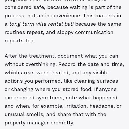
considered safe, because waiting is part of the
process, not an inconvenience. This matters in
a
long term villa rental bali
because the same
routines repeat, and sloppy communication
repeats too.
After the treatment, document what you can
without overthinking. Record the date and time,
which areas were treated, and any visible
actions you performed, like cleaning surfaces
or changing where you stored food. If anyone
experienced symptoms, note what happened
and when, for example, irritation, headache, or
unusual smells, and share that with the
property manager promptly.