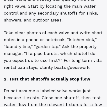
right valve. Start by locating the main water
control and any secondary shutoffs for sinks,
showers, and outdoor areas.
Take clear photos of each valve and write short
notes in a phone or notebook, “kitchen sink,”
“laundry line,” “garden tap.” Ask the property
manager, “If a pipe bursts, which shutoff do
you expect us to use first?” For long term villa
rental bali stays, clarity beats guesswork.
2. Test that shutoffs actually stop flow
Do not assume a labeled valve works just
because it exists. Close one shutoff, then test
water flow from the relevant fixtures for a few