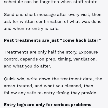
schedule can be forgotten when staff rotate.
Send one short message after every visit, then
ask for written confirmation of what was done
and when re-entry is safe.
Pest treatments are just “come back later”
Treatments are only half the story. Exposure
control depends on prep, timing, ventilation,
and what you do after.
Quick win, write down the treatment date, the
areas treated, and what you cleaned, then
follow any safe re-entry timing they provide.
Entry logs are only for serious problems