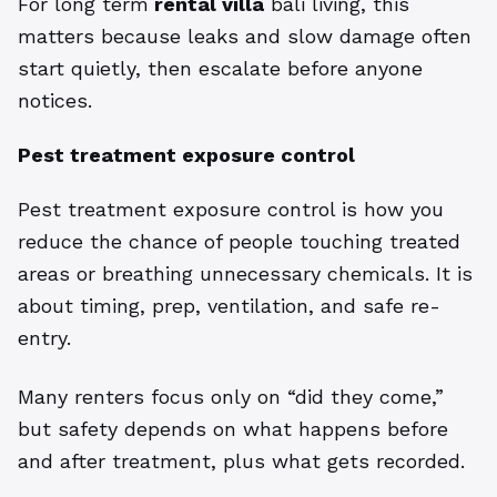
For long term
rental villa
bali living, this
matters because leaks and slow damage often
start quietly, then escalate before anyone
notices.
Pest treatment exposure control
Pest treatment exposure control is how you
reduce the chance of people touching treated
areas or breathing unnecessary chemicals. It is
about timing, prep, ventilation, and safe re-
entry.
Many renters focus only on “did they come,”
but safety depends on what happens before
and after treatment, plus what gets recorded.