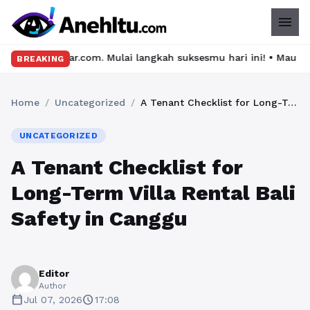
menu
Mulai langkah suksesmu hari ini! • Mau lulus? Latih dirimu deng
BREAKING
Home
/
Uncategorized
/
A Tenant Checklist for Long-Term Villa Rental Bali Safety in Canggu
UNCATEGORIZED
A Tenant Checklist for
Long-Term Villa Rental Bali
Safety in Canggu
Editor
Author
calendar_today
schedule
Jul 07, 2026
17:08