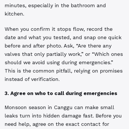
minutes, especially in the bathroom and
kitchen.
When you confirm it stops flow, record the
date and what you tested, and snap one quick
before and after photo. Ask, “Are there any
valves that only partially work,” or “Which ones
should we avoid using during emergencies.”
This is the common pitfall, relying on promises
instead of verification.
3. Agree on who to call during emergencies
Monsoon season in Canggu can make small
leaks turn into hidden damage fast. Before you
need help, agree on the exact contact for