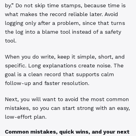
by.” Do not skip time stamps, because time is
what makes the record reliable later. Avoid
logging only after a problem, since that turns
the log into a blame tool instead of a safety
tool.
When you do write, keep it simple, short, and
specific. Long explanations create noise. The
goal is a clean record that supports calm
follow-up and faster resolution.
Next, you will want to avoid the most common
mistakes, so you can start strong with an easy,
low-effort plan.
Common mistakes, quick wins, and your next