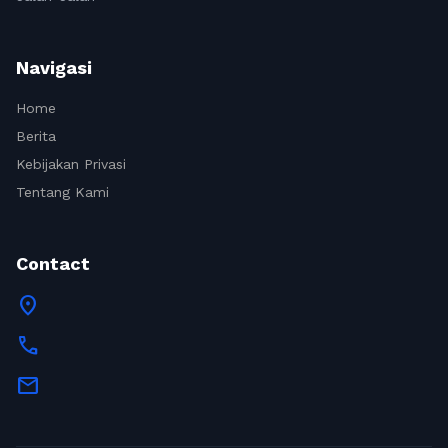
Navigasi
Home
Berita
Kebijakan Privasi
Tentang Kami
Contact
location_on
call
mail