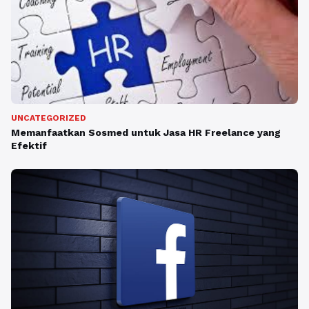
UNCATEGORIZED
Memanfaatkan Sosmed untuk Jasa HR Freelance yang
Efektif