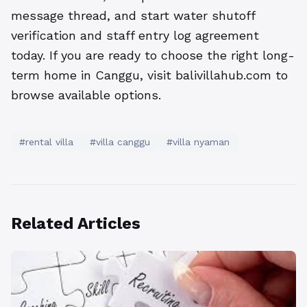
message thread, and start water shutoff
verification and staff entry log agreement
today. If you are ready to choose the right long-
term home in Canggu, visit balivillahub.com to
browse available options.
#rental villa
#villa canggu
#villa nyaman
Related Articles