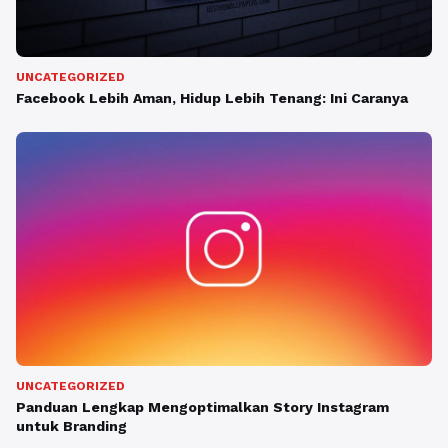
UNCATEGORIZED
Facebook Lebih Aman, Hidup Lebih Tenang: Ini Caranya
UNCATEGORIZED
Panduan Lengkap Mengoptimalkan Story Instagram
untuk Branding