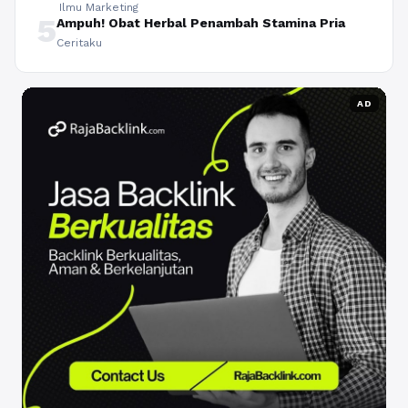
Ilmu Marketing
5
Ampuh! Obat Herbal Penambah Stamina Pria
Ceritaku
AD