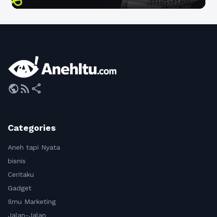
public
rss_feed
share
Categories
Aneh tapi Nyata
bisnis
Ceritaku
Gadget
Ilmu Marketing
Jalan-Jalan